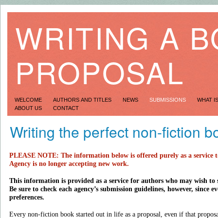
WRITING A 
PROPOSAL
WELCOME
AUTHORS AND TITLES
NEWS
SUBMISSIONS
WHAT I
ABOUT US
CONTACT
Writing the perfect non-fiction 
PLEASE NOTE: The information below is offered purely as a service 
Agency is no longer accepting new work.
This information is provided as a service for authors who may wish to 
Be sure to check each agency’s submission guidelines, however, since eve
preferences.
Every non-fiction book started out in life as a proposal, even if that propo