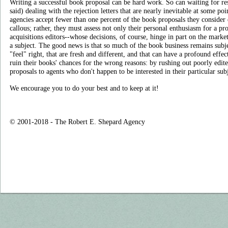
Writing a successful book proposal can be hard work. So can waiting for re
said) dealing with the rejection letters that are nearly inevitable at some poi
agencies accept fewer than one percent of the book proposals they consider 
callous; rather, they must assess not only their personal enthusiasm for a proj
acquisitions editors--whose decisions, of course, hinge in part on the marke
a subject. The good news is that so much of the book business remains subje
"feel" right, that are fresh and different, and that can have a profound effe
ruin their books' chances for the wrong reasons: by rushing out poorly edit
proposals to agents who don't happen to be interested in their particular subj
We encourage you to do your best and to keep at it!
© 2001-2018 - The Robert E. Shepard Agency