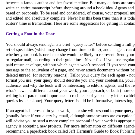
between a famous author and her favorite editor. But many authors are surpri
write an entire manuscript before shopping around a book idea. Agents and 
based on proposals. To be read and considered, of course, your proposal mu
and edited and absolutely complete. Never has this been truer than it is toda
editors' time is tremendous. Here are some suggestions for getting in contac
Getting a Foot in the Door
You should always send agents a brief "query letter" before sending a full 
set of specialties (which may change from time to time), and an agent can 
whether your book is one he or she would be likely to represent. Send your 
or regular mail, according to their guidelines. Never fax. If you use regular
paid return envelope, without which agents won’t respond. If you send your
message to the equivalent of a page, and
never
attach documents without bei
deleted unread, for security reasons). Tailor your query for each agent - no
format you use, your query should describe you and your credentials, your 
audience, and why the book will be interesting to editors, agents, and the 
what's new and different about your work, your approach, or both (more 
writing is of paramount importance to recipients of your query letter (whi
queries by telephone). Your query letter should be informative, interesting, 
If an agent is interested in your work, he or she will respond to your query
(usually faster if you query by email, although some seasons are exceptiona
will advise you to send a more complete proposal if your work is appropriat
agency is accepting new projects. For more information on different agencies
recommend a paperback book called Jeff Herman's Guide to Book Publishers