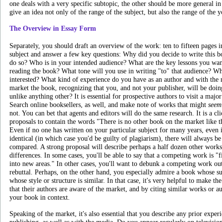
one deals with a very specific subtopic, the other should be more general i
give an idea not only of the range of the subject, but also the range of the 
The Overview in Essay Form
Separately, you should draft an overview of the work: ten to fifteen pages 
subject and answer a few key questions: Why did you decide to write this 
do so? Who is in your intended audience? What are the key lessons you wan
reading the book? What tone will you use in writing "to" that audience? W
interested? What kind of experience do you have as an author and with the
market the book, recognizing that you, and not your publisher, will be do
unlike anything other? It is essential for prospective authors to visit a majo
Search online booksellers, as well, and make note of works that might
seem
not. You can bet that agents and editors will do the same research. It is a cli
proposals to contain the words "There is no other book on the market like th
Even if no one has written on your particular subject for many years, even if
identical (in which case you'd be guilty of plagiarism), there will always 
compared. A strong proposal will describe perhaps a half dozen other works,
differences. In some cases, you'll be able to say that a competing work is "fi
into new areas." In other cases, you'll want to debunk a competing work ou
rebuttal. Perhaps, on the other hand, you especially admire a book whose su
whose style or structure is similar. In that case, it's very helpful to make t
that their authors are aware of the market, and by citing similar works or a
your book in context.
Speaking of the market, it's also essential that you describe any prior expe