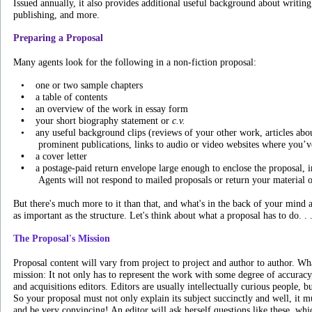
Issued annually, it also provides additional useful background about writing
publishing, and more.
Preparing a Proposal
Many agents look for the following in a non-fiction proposal:
•
one or two sample chapters
•
a table of contents
•
an overview of the work in essay form
•
your short biography statement or
c.v.
•
any useful background clips (reviews of your other work, articles abou
prominent publications, links to audio or video websites where you’v
•
a cover letter
•
a postage-paid return envelope large enough to enclose the proposal, i
Agents will not respond to mailed proposals or return your material 
But there's much more to it than that, and what's in the back of your mind as
as important as the structure. Let's think about what a proposal has to do. . 
The Proposal's Mission
Proposal content will vary from project to project and author to author. What
mission: It not only has to represent the work with some degree of accuracy, 
and acquisitions editors. Editors are usually intellectually curious people, b
So your proposal must not only explain its subject succinctly and well, it m
and be very convincing! An editor will ask herself questions like these, w