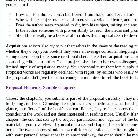
yourself first:
•
How is this author's approach different from that of another author?
•
Why will the subject matter be of interest to a wide audience, and not 
•
Does the author seem prepared to dig into his subject, raising and an
•
Is the author someone with proven ability to reach the media and pro
•
Should this really be a book at all, or does this proposal seem to desc
Acquisitions editors also try to put themselves in the shoes of the reading 
whether they'd buy your book if they were an average consumer shopping in
selling doesn't stop there: since most publishers make their acquisitions choi
sponsoring editor must often "sell" projects she likes to her own colleagues
limited supply of acquisition money. Your proposal must therefore supply t
Proposed works are regularly declined, with regret, by editors who really
the proposal didn't give the editor enough ammunition to sell the book to he
Proposal Elements: Sample Chapters
Choose the chapter(s) you submit as part of the proposal carefully. They mus
intriguing and fresh. Choosing the right chapters sometimes means choosing c
glance, to reflect all of the book's content. Rather, they're the chapters tha
considering the work and get them interested in reading more. Usually, it's 
chapter--the one that sets up the subject, parameters, and "agenda" of the b
material in your overview. If you submit a second chapter, it should be one
book. The two chapters should answer different questions an editor might ha
with your personal experiences in an anecdotal way, the other should be mor