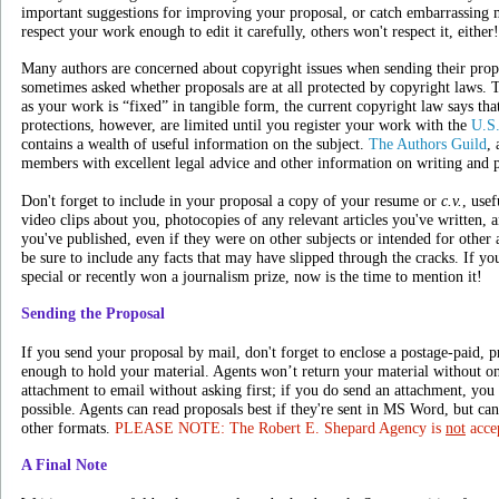
important suggestions for improving your proposal, or catch embarrassing 
respect your work enough to edit it carefully, others won't respect it, either!
Many authors are concerned about copyright issues when sending their propos
sometimes asked whether proposals are at all protected by copyright laws. T
as your work is “fixed” in tangible form, the current copyright law says tha
protections, however, are limited until you register your work with the
U.S.
contains a wealth of useful information on the subject.
The Authors Guild
, 
members with excellent legal advice and other information on writing and 
Don't forget to include in your proposal a copy of your resume or
c.v.
, usef
video clips about you, photocopies of any relevant articles you've written,
you've published, even if they were on other subjects or intended for other 
be sure to include any facts that may have slipped through the cracks. If y
special or recently won a journalism prize, now is the time to mention it!
Sending the Proposal
If you send your proposal by mail, don't forget to enclose a postage-paid, 
enough to hold your material. Agents won’t return your material without on
attachment to email without asking first; if you do send an attachment, you s
possible. Agents can read proposals best if they're sent in MS Word, but can
other formats.
PLEASE NOTE: The Robert E. Shepard Agency is
not
accep
A Final Note