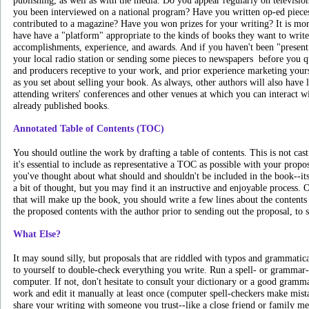
publishing, as well as with the media. Do you appear regularly on televisio
you been interviewed on a national program? Have you written op-ed piece
contributed to a magazine? Have you won prizes for your writing? It is more
have have a "platform" appropriate to the kinds of books they want to writ
accomplishments, experience, and awards. And if you haven't been "present" 
your local radio station or sending some pieces to newspapers ­ before you 
and producers receptive to your work, and prior experience marketing your
as you set about selling your book. As always, other authors will also have 
attending writers' conferences and other venues at which you can interact 
already published books.
Annotated Table of Contents (TOC)
You should outline the work by drafting a table of contents. This is not cast 
it's essential to include as representative a TOC as possible with your propos
you've thought about what should and shouldn't be included in the book--its
a bit of thought, but you may find it an instructive and enjoyable process. 
that will make up the book, you should write a few lines about the contents
the proposed contents with the author prior to sending out the proposal, to 
What Else?
It may sound silly, but proposals that are riddled with typos and grammatic
to yourself to double-check everything you write. Run a spell- or grammar
computer. If not, don't hesitate to consult your dictionary or a good gramm
work and edit it manually at least once (computer spell-checkers make mistak
share your writing with someone you trust--like a close friend or family 