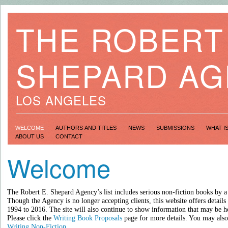
THE ROBERT 
SHEPARD A
LOS ANGELES
WELCOME
AUTHORS AND TITLES
NEWS
SUBMISSIONS
WHAT I
ABOUT US
CONTACT
Welcome
The Robert E. Shepard Agency’s list includes serious non-fiction books by a
Though the Agency is no longer accepting clients, this website offers details
1994 to 2016.
The site will also continue to show information that may be h
Please click the
Writing Book Proposals
page for more details. You may also 
Writing Non-Fiction
.