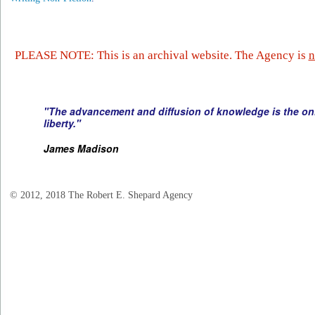
PLEASE NOTE: This is an archival website. The Agency is
n
"The advancement and diffusion of knowledge is the onl
liberty."
James Madison
© 2012, 2018 The Robert E. Shepard Agency